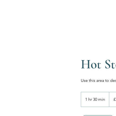
Hot St
Use this area to de
225
Britis
1 hr 30 min
1
£
poun
h
3