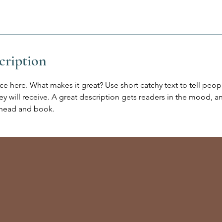
cription
ce here. What makes it great? Use short catchy text to tell peop
ey will receive. A great description gets readers in the mood,
ahead and book.