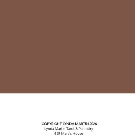
COPYRIGHT LYNDA MARTIN 2026
Lynda Martin Tarot & Palmistry
4 St Mary's House