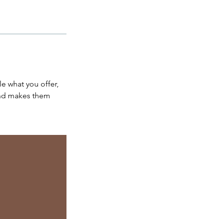
le what you offer,
 and makes them