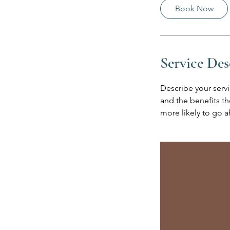
0
Book Now
m
i
n
Service Des
Describe your servi
and the benefits th
more likely to go 