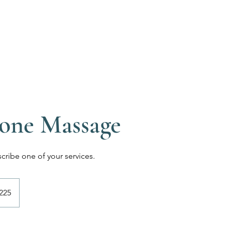
one Massage
scribe one of your services.
h
225
ds