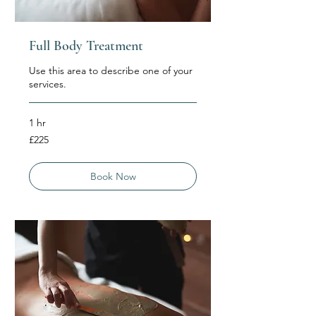
Full Body Treatment
Use this area to describe one of your
services.
1 hr
225
£225
British
pounds
Book Now