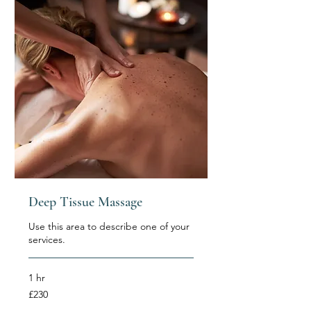
Deep Tissue Massage
Use this area to describe one of your
services.
1 hr
230
£230
British
pounds