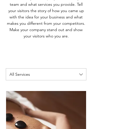
team and what services you provide. Tell
your visitors the story of how you came up
with the idea for your business and what
makes you different from your competitors.
Make your company stand out and show
your visitors who you are.
All Services