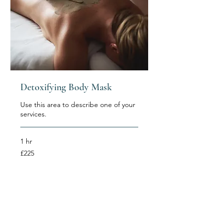
Detoxifying Body Mask
Use this area to describe one of your
services.
1 hr
225
£225
British
pounds
Book Now