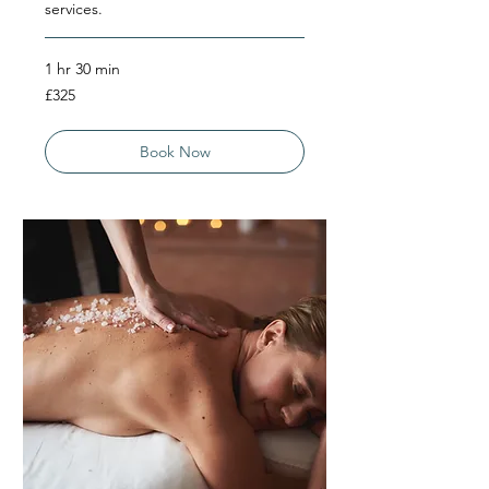
services.
1 hr 30 min
325
£325
British
pounds
Book Now