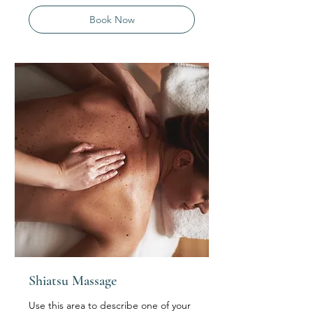
Book Now
Shiatsu Massage
Use this area to describe one of your