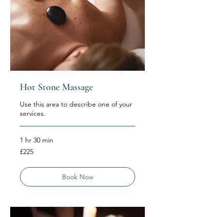
Hot Stone Massage
Use this area to describe one of your
services.
1 hr 30 min
225
£225
British
pounds
Book Now