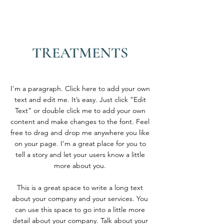
TREATMENTS
I'm a paragraph. Click here to add your own
text and edit me. It’s easy. Just click “Edit
Text” or double click me to add your own
content and make changes to the font. Feel
free to drag and drop me anywhere you like
on your page. I’m a great place for you to
tell a story and let your users know a little
more about you.
This is a great space to write a long text
about your company and your services. You
can use this space to go into a little more
detail about your company. Talk about your