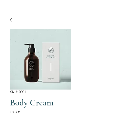
SKU: 0001
Body Cream
Price
£35.00