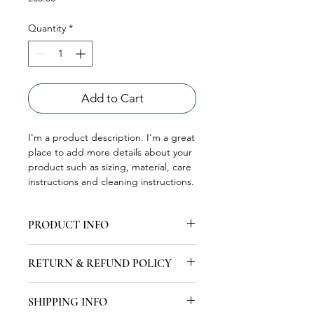
Quantity
*
Add to Cart
I'm a product description. I'm a great 
place to add more details about your 
product such as sizing, material, care 
instructions and cleaning instructions.
PRODUCT INFO
I'm a product detail. I'm a great place
RETURN & REFUND POLICY
to add more information about your
product such as sizing, material, care
I’m a Return and Refund policy. I’m a
and cleaning instructions. This is also
SHIPPING INFO
great place to let your customers
a great space to write what makes