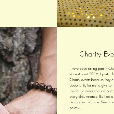
Charity Eve
I have been taking part in Cha
since August 2016. I particula
Charity events because they a
opportunity for me to give so
'back'. I always treat every re
every circumstance like I do a
reading in my home. See a re
below.