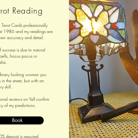
rot Reading
 Tarot Cards professionally
st 1986 and my readings are
heir accuracy and detail.
 success is due to natural
spells, hocus pocus or
lia.
dinary looking woman you
in the street, but with an
y skill.
nal reviews on Yell confirm
y of my predictions.
Book
% deposit is required