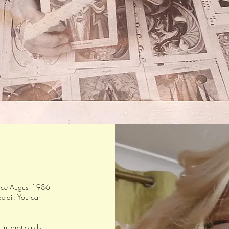
since August 1986
etail. You can
 in tarot cards