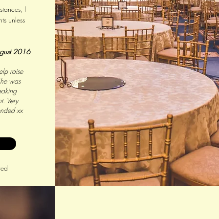
tances, I
ts unless
gust 2016
lp raise
She was
eaking
t. Very
ended xx
red