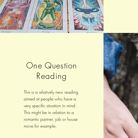
One Question
Reading
This is a relatively new reading
aimed at people who have a
very specific situation in mind.
This might be in relation to a
romantic partner, job or house
move for example.