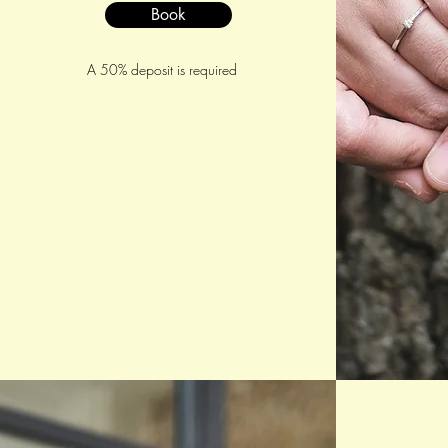
Book
A 50% deposit is required