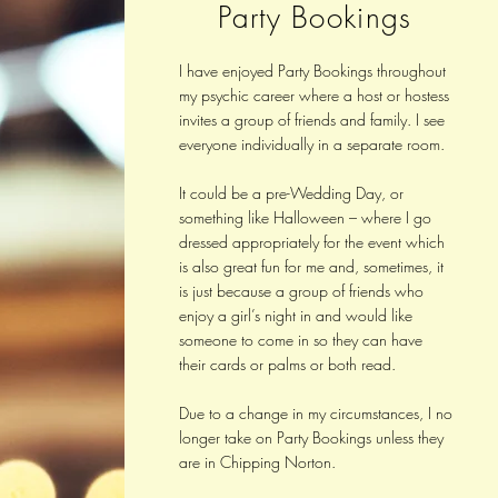
Party Bookings
I have enjoyed Party Bookings throughout
my psychic career where a host or hostess
invites a group of friends and family. I see
everyone individually in a separate room.
It could be a pre-Wedding Day, or
something like Halloween – where I go
dressed appropriately for the event which
is also great fun for me and, sometimes, it
is just because a group of friends who
enjoy a girl’s night in and would like
someone to come in so they can have
their cards or palms or both read.
Due to a change in my circumstances, I no
longer take on Party Bookings unless they
are in Chipping Norton.