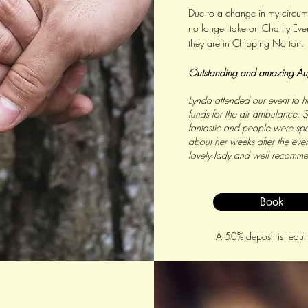
Due to a change in my circums
no longer take on Charity Even
they are in Chipping Norton.
Outstanding and amazing
Au
Lynda attended our event to he
funds for the air ambulance. 
fantastic and people were sp
about her weeks after the even
lovely lady and well recomm
Book
A 50% deposit is requi