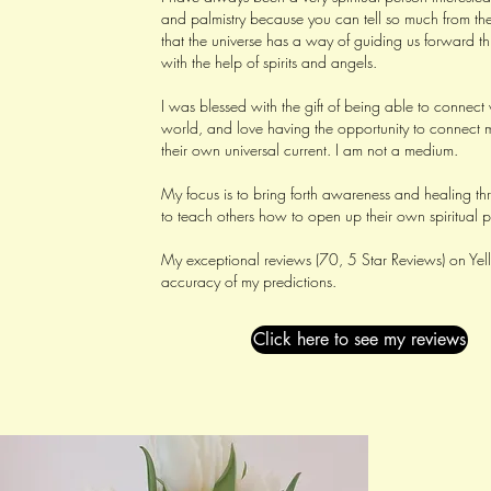
and palmistry because you can tell so much from the
that the universe has a way of guiding us forward th
with the help of spirits and angels.
I was blessed with the gift of being able to connect 
world, and love having the opportunity to connect m
their own universal current. I am not a medium.
My focus is to bring forth awareness and healing t
to teach others how to open up their own spiritual p
My exceptional reviews (70, 5 Star Reviews) on Yell
accuracy of my predictions.
Click here to see my reviews