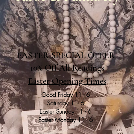
EASTER SPECIAL OFFER
10% Off All Readings
Easter Opening Times
Good Friday 11 - 6
Saturday 11- 6
Easter Sunday 11 - 6
Easter Monday 11 - 6