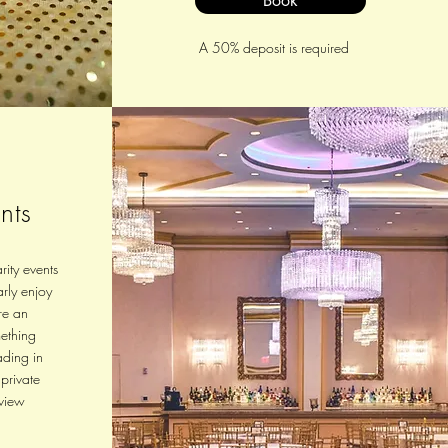
Book
A 50% deposit is required
nts
rity events
rly enjoy
re an
mething
ading in
 private
view