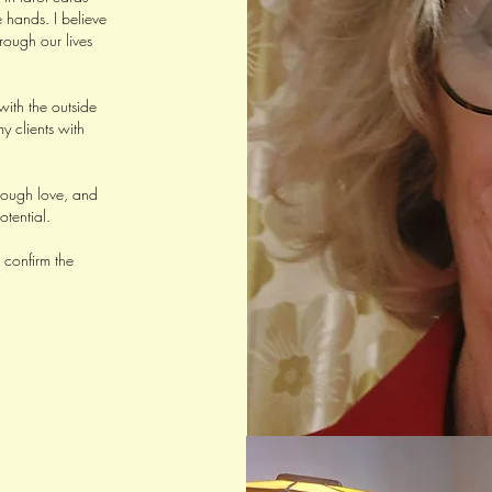
 hands. I believe
rough our lives
with the outside
y clients with
hrough love, and
otential.
 confirm the