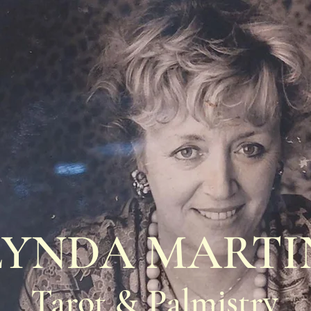
LYNDA MARTI
Tarot & Palmistry