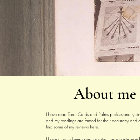
About me
I have read Tarot Cards and Palms professionally 
and my readings are famed for their accuracy and d
find some of my reviews
here
.
I have always been a very spiritual person interested